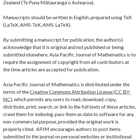
Zealand (Te Puna Mātauranga o Aotearoa).
Manuscripts should be written in English, prepared using TeX
(LaTeX, AMS-TeX, AMS-LaTeX).
By submitting a manuscript for publication, the author(s)
acknowledge that it is original and not published or being
submitted elsewhere. Asia Pacific Journal of Mathematics is to
require the assignment of copyright from all contributors at
the time articles are accepted for publication.
Asia Pacific Journal of Mathematics is distributed under the
terms of the
Creative Commons Attribution License (CC BY-
NC)
, which permits any users to read, download, copy,
distribute, print, search, or link to the full texts of these articles,
crawl them for indexing, pass them as data to software for any
non-commercial purpose, provided the original work is
properly cited. APJM encourages authors to post items
submitted to the journal on personal websites or institutional