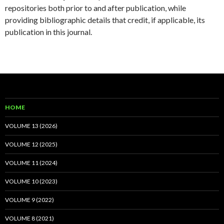
repositories both prior to and after publication, while
providing bibliographic details that credit, if applicable, its
publication in this journal.
HOME
VOLUME 13 (2026)
VOLUME 12 (2025)
VOLUME 11 (2024)
VOLUME 10 (2023)
VOLUME 9 (2022)
VOLUME 8 (2021)