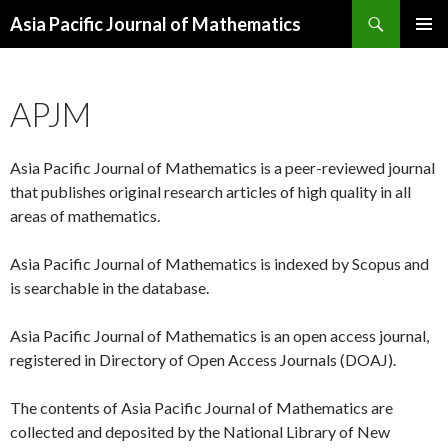
Search
Asia Pacific Journal of Mathematics
SKIP
PRIMAR
TO
MENU
CONTENT
APJM
Asia Pacific Journal of Mathematics is a peer-reviewed journal
that publishes original research articles of high quality in all
areas of mathematics.
Asia Pacific Journal of Mathematics is indexed by Scopus and
is searchable in the database.
Asia Pacific Journal of Mathematics is an open access journal,
registered in Directory of Open Access Journals (DOAJ).
The contents of Asia Pacific Journal of Mathematics are
collected and deposited by the National Library of New