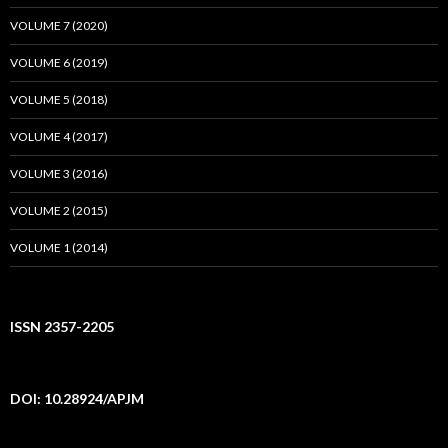
VOLUME 7 (2020)
VOLUME 6 (2019)
VOLUME 5 (2018)
VOLUME 4 (2017)
VOLUME 3 (2016)
VOLUME 2 (2015)
VOLUME 1 (2014)
ISSN 2357-2205
DOI: 10.28924/APJM