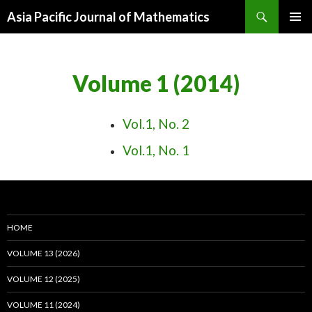
Search
Asia Pacific Journal of Mathematics
SKIP
PRIMAR
TO
MENU
CONTENT
Volume 1 (2014)
Vol.1, No. 2
Vol.1, No. 1
HOME
VOLUME 13 (2026)
VOLUME 12 (2025)
VOLUME 11 (2024)