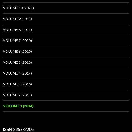
VOLUME 10 (2023)
VOLUME 9 (2022)
VOLUME 8 (2021)
VOLUME 7 (2020)
VOLUME 6 (2019)
VOLUME 5 (2018)
VOLUME 4 (2017)
VOLUME 3 (2016)
VOLUME 2 (2015)
VOLUME 1 (2014)
ISSN 2357-2205